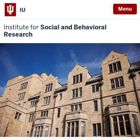
Menu
IU
Institute for
Social and Behavioral
Research