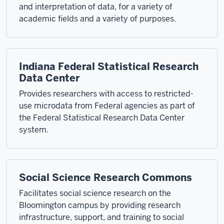
and interpretation of data, for a variety of
academic fields and a variety of purposes.
Indiana Federal Statistical Research
Data Center
Provides researchers with access to restricted-
use microdata from Federal agencies as part of
the Federal Statistical Research Data Center
system.
Social Science Research Commons
Facilitates social science research on the
Bloomington campus by providing research
infrastructure, support, and training to social