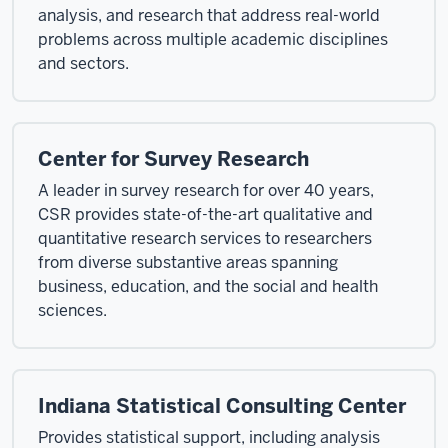
analysis, and research that address real-world
problems across multiple academic disciplines
and sectors.
Center for Survey Research
A leader in survey research for over 40 years,
CSR provides state-of-the-art qualitative and
quantitative research services to researchers
from diverse substantive areas spanning
business, education, and the social and health
sciences.
Indiana Statistical Consulting Center
Provides statistical support, including analysis