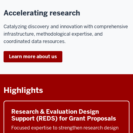
Accelerating research
Catalyzing discovery and innovation with comprehensive
infrastructure, methodological expertise, and
coordinated data resources.
Learn more about us
Highlights
Research & Evaluation Design
Support (REDS) for Grant Proposals
Focused expertise to strengthen research design