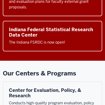
and evaluation plans for faculty external grant
proposals.
Indiana Federal Statistical Research
Data Center
The Indiana FSRDC is now open!
Our Centers & Programs
Center for Evaluation, Policy, &
Research
Conducts high-quality program evaluation, policy