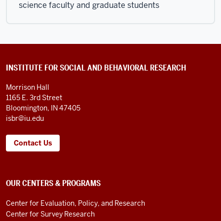
science faculty and graduate students
CONTACT
INSTITUTE FOR SOCIAL AND BEHAVIORAL RESEARCH
INFORMATION
AND
Morrison Hall
LINKS
1165 E. 3rd Street
Bloomington, IN 47405
isbr@iu.edu
Contact Us
OUR CENTERS & PROGRAMS
Center for Evaluation, Policy, and Research
Center for Survey Research