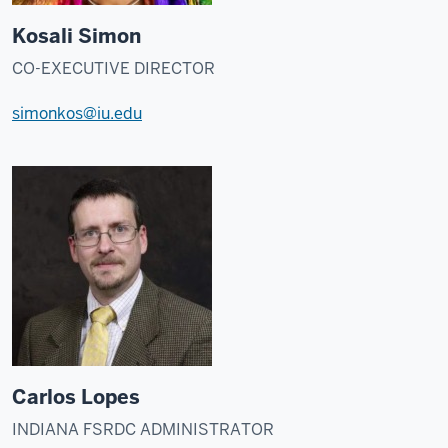
Kosali Simon
CO-EXECUTIVE DIRECTOR
simonkos@iu.edu
Carlos Lopes
INDIANA FSRDC ADMINISTRATOR