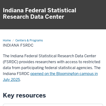
Indiana Federal Statistical
Research Data Center
Home
Indiana
Centers & Programs
FSRDC
INDIANA FSRDC
The Indiana Federal Statistical Research Data Center
(FSRDC) provides researchers with access to restricted
data from participating federal statistical agencies. The
Indiana FSRDC
opened on the Bloomington campus in
July 2025
.
Key resources