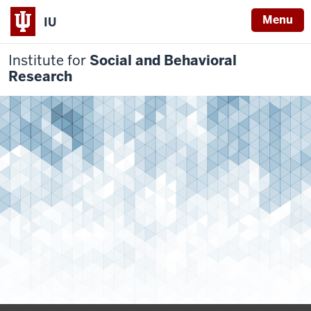
Menu
IU
Institute for
Social and Behavioral
Research