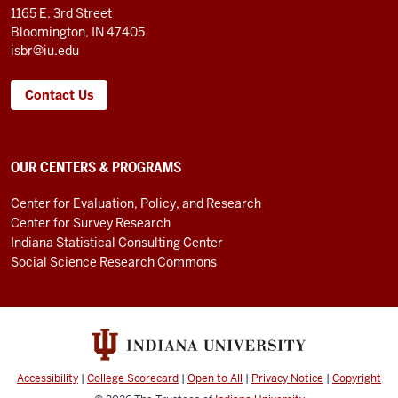
LINKS
1165 E. 3rd Street
Bloomington, IN 47405
isbr@iu.edu
Contact Us
OUR CENTERS & PROGRAMS
Center for Evaluation, Policy, and Research
Center for Survey Research
Indiana Statistical Consulting Center
Social Science Research Commons
Accessibility
|
College Scorecard
|
Open to All
|
Privacy Notice
|
Copyright