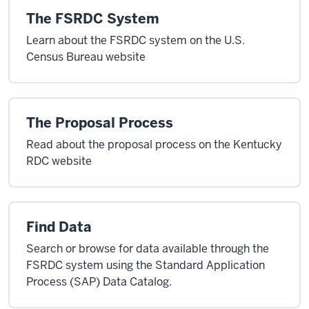
The FSRDC System
Learn about the FSRDC system on the U.S.
Census Bureau website
The Proposal Process
Read about the proposal process on the Kentucky
RDC website
Find Data
Search or browse for data available through the
FSRDC system using the Standard Application
Process (SAP) Data Catalog.