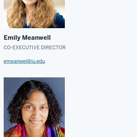
Emily Meanwell
CO-EXECUTIVE DIRECTOR
emeanwel@iu.edu