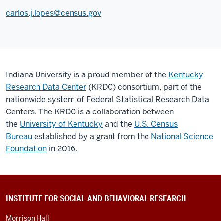
carlos.j.lopes@census.gov
Indiana University is a proud member of the
Kentucky
Research Data Center
(KRDC) consortium, part of the
nationwide system of Federal Statistical Research Data
Centers. The KRDC is a collaboration between
the
University of Kentucky
and the
U.S. Census
Bureau
established by a grant from the
National Science
Foundation
in 2016.
CONTACT
INSTITUTE FOR SOCIAL AND BEHAVIORAL RESEARCH
INFORMATION
AND
Morrison Hall