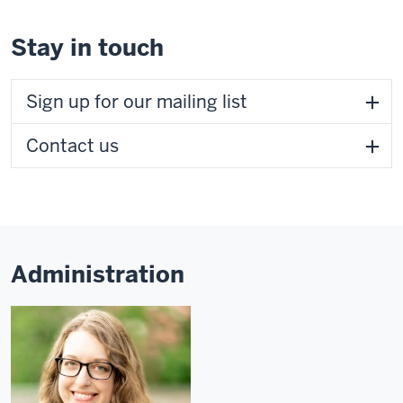
Stay in touch
Sign up for our mailing list
Contact us
Administration